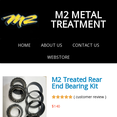
M2 METAL
TREATMENT
HOME
ABOUT US
CONTACT US
WEBSTORE
M2 Treated Rear
End Bearing Kit
(
customer review
)
$
140