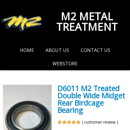
M2 METAL
TREATMENT
HOME
ABOUT US
CONTACT US
WEBSTORE
D6011 M2 Treated
Double Wide Midget
Rear Birdcage
Bearing
(
customer review
)