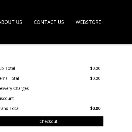
ABOUT US
CONTACT US
WEBSTORE
ub Total
$
0.00
tems Total
$
0.00
elivery Charges
iscount
rand Total
$
0.00
Checkout