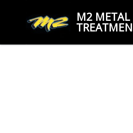
M2 METAL
TREATMEN