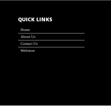
QUICK LINKS
Home
About Us
Contact Us
Webstore