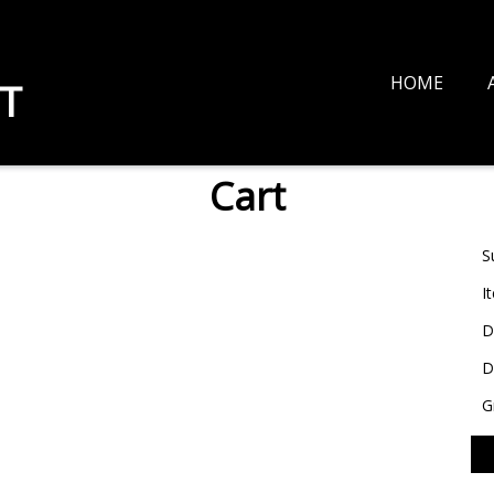
HOME
T
Cart
S
I
D
D
G