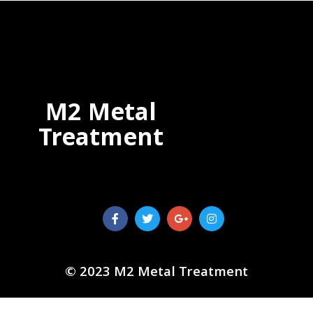
M2 Metal
Treatment
© 2023 M2 Metal Treatment