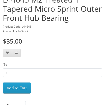
Tapered Micro Sprint Outer
Front Hub Bearing
Product Code: L44643
Availability: In Stock
$35.00
Qty
Add to Cart