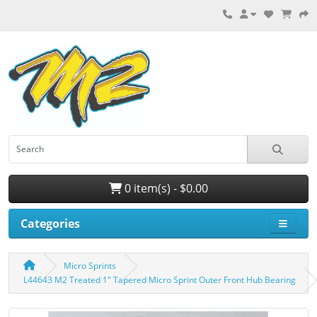
0 item(s) - $0.00
Categories
Micro Sprints
L44643 M2 Treated 1″ Tapered Micro Sprint Outer Front Hub Bearing