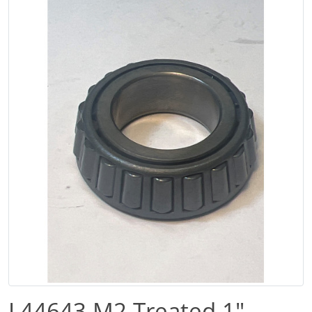
L44643 M2 Treated 1″