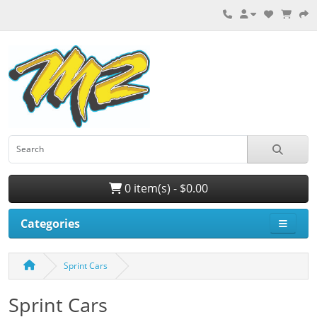
0 item(s) - $0.00
Categories
Sprint Cars
Sprint Cars