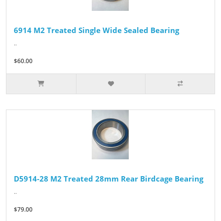
6914 M2 Treated Single Wide Sealed Bearing
..
$60.00
D5914-28 M2 Treated 28mm Rear Birdcage Bearing
..
$79.00