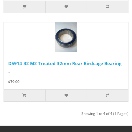
D5914-32 M2 Treated 32mm Rear Birdcage Bearing
..
$79.00
Showing 1 to 4 of 4 (1 Pages)