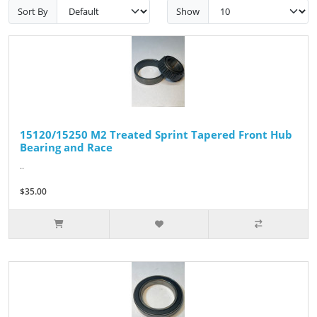
Sort By
Show
15120/15250 M2 Treated Sprint Tapered Front Hub
Bearing and Race
..
$35.00